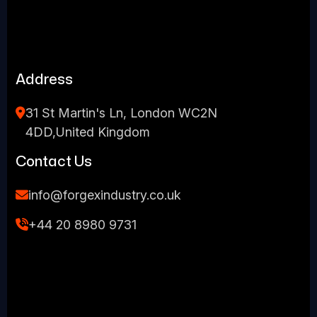
Address
31 St Martin's Ln, London WC2N
4DD,United Kingdom
Contact Us
info@forgexindustry.co.uk
+44 20 8980 9731