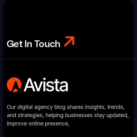
Get In Touch
Get In Touch
Our digital agency blog shares insights, trends,
and strategies, helping businesses stay updated,
improve online presence,