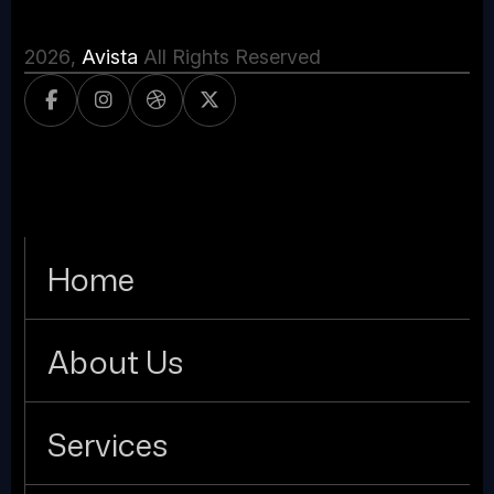
2026
,
Avista
All Rights Reserved