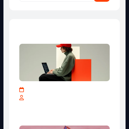
Recent Posts
May 17, 2025
By teranga-solutions.tech
How Businesses Can Leverage
Data for Smarter Decisions