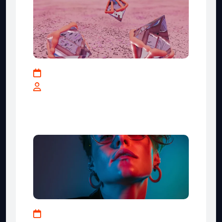
May 17, 2025
By teranga-solutions.tech
IT Industry Key Strategies for
Business Growth
January 10, 2024