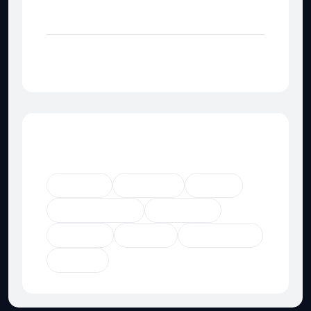
Category Not Found
Category Not Found
Popular Tags
Agency
Business
Digital
Digital Agency
Marketing
Product
Startup
Technology
Trendy