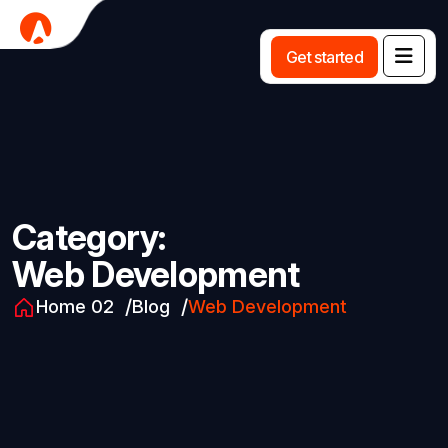
G
e
t
s
t
a
r
t
e
d
Category:
Web Development
Home 02
Blog
Web Development