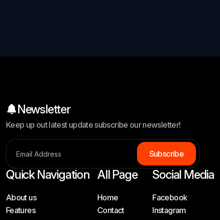
Newsletter
Keep up out latest update subscribe our newsletter!
S
u
b
s
c
r
i
b
e
Quick Navigation
All Page
Social Media
About us
Home
Facebook
Features
Contact
Instagram