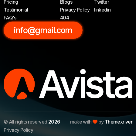
Pricing
Blogs
Twitter
Testimonial
Privacy Policy
linkedin
FAQ's
404
info@gmail.com
© All rights reserved
2026
make with
by
Themexriver
Privacy Policy