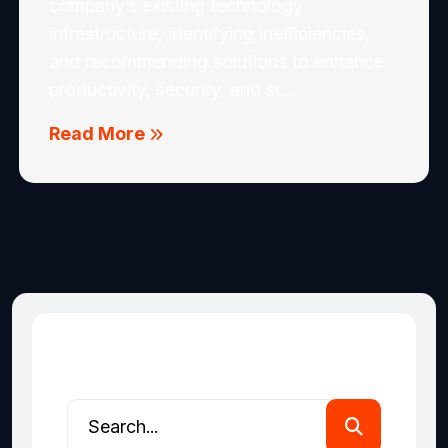
company’s existing technology
infrastructure, identifying inefficiencies,
and recommending solutions to enhance
productivity, security, and sc...
Read More
Search