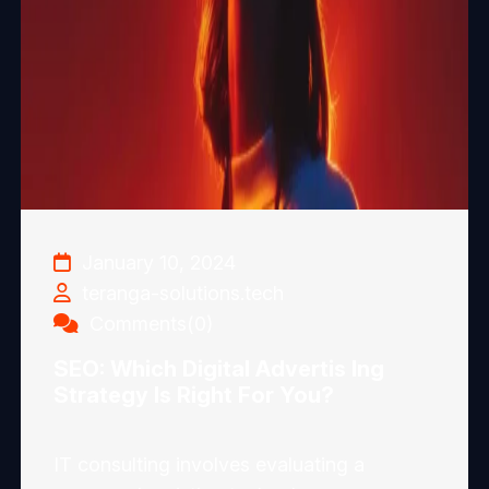
January 10, 2024
teranga-solutions.tech
Comments(0)
SEO: Which Digital Advertis Ing
Strategy Is Right For You?
IT consulting involves evaluating a