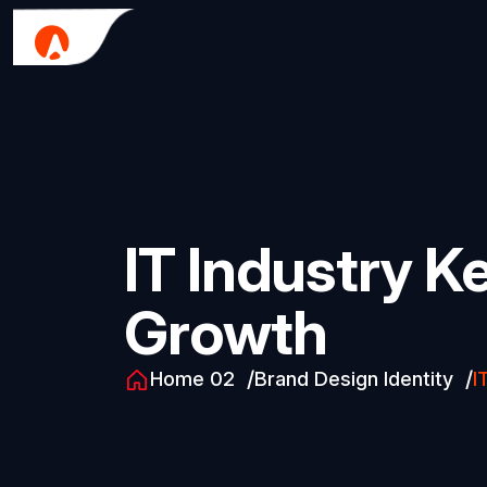
IT Industry K
Growth
Home 02
Brand Design Identity
I