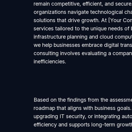
remain competitive, efficient, and secure.
organizations navigate technological ch
solutions that drive growth. At [Your C
services tailored to the unique needs of
infrastructure planning and cloud compu
we help businesses embrace digital tran
consulting involves evaluating a company’
inefficiencies.
Based on the findings from the assessme
roadmap that aligns with business goals.
upgrading IT security, or integrating au
efficiency and supports long-term growt