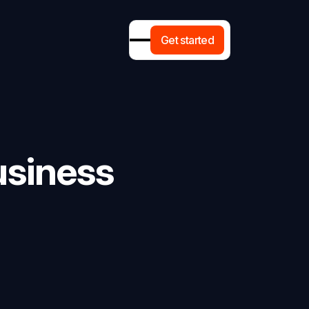
G
e
t
s
t
a
r
t
e
d
usiness