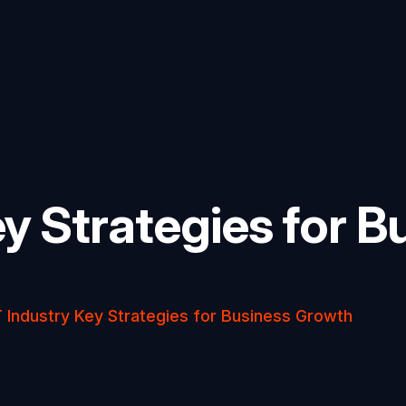
ey Strategies for B
T Industry Key Strategies for Business Growth