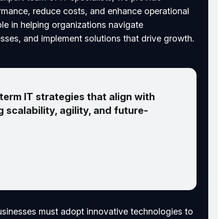
ormance, reduce costs, and enhance operational
role in helping organizations navigate
sses, and implement solutions that drive growth.
erm IT strategies that align with
 scalability, agility, and future-
businesses must adopt innovative technologies to