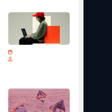
Recent Posts
May 17, 2025
By teranga-solutions.tech
How Businesses Can
Leverage Data for Smarter
Decisions