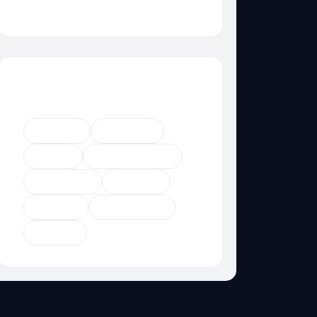
Category Not Found
Popular Tags
Agency
Business
Digital
Digital Agency
Marketing
Product
Startup
Technology
Trendy