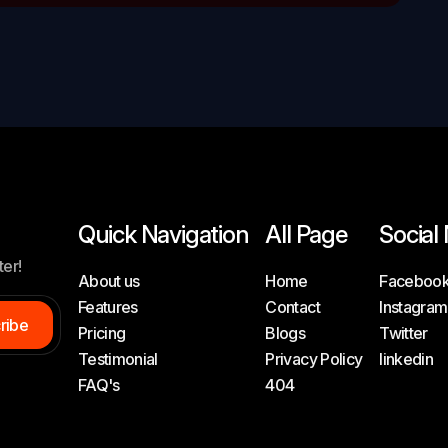
Quick Navigation
All Page
Social
ter!
About us
Home
Faceboo
Features
Contact
Instagram
c
r
i
b
e
Pricing
Blogs
Twitter
Testimonial
Privacy Policy
linkedin
FAQ's
404