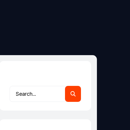
Search