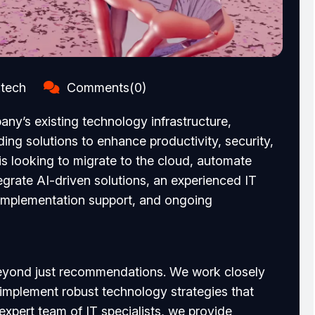
.tech
Comments(0)
any’s existing technology infrastructure,
ing solutions to enhance productivity, security,
is looking to migrate to the cloud, automate
egrate AI-driven solutions, an experienced IT
 implementation support, and ongoing
 beyond just recommendations. We work closely
 implement robust technology strategies that
 expert team of IT specialists, we provide