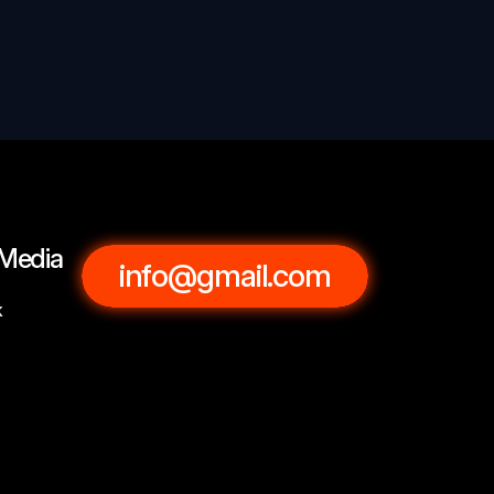
 Media
info@gmail.com
k