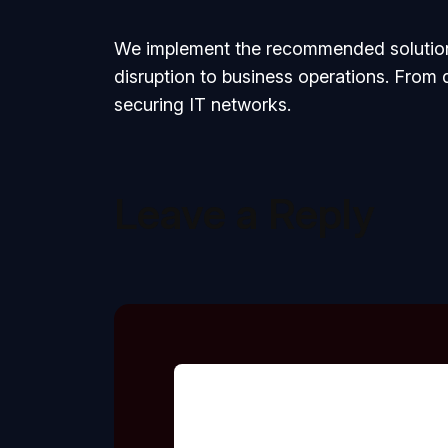
We implement the recommended solutions
disruption to business operations. From
securing IT networks.
Leave a Reply