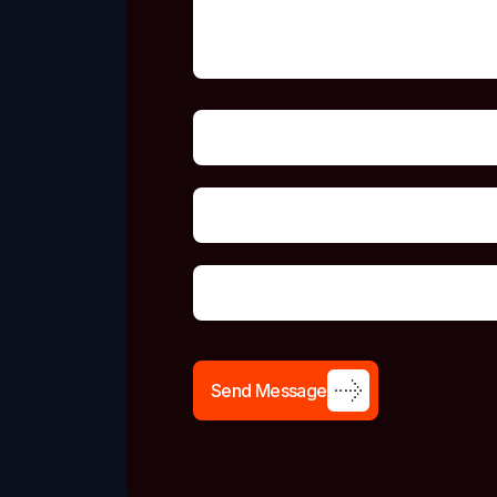
S
e
n
d
M
e
s
s
a
g
e