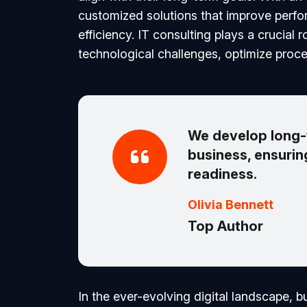
customized solutions that improve perf
efficiency. IT consulting plays a crucial 
technological challenges, optimize proce
We develop long-t
business, ensuring
readiness.
Olivia Bennett
Top Author
In the ever-evolving digital landscape, 