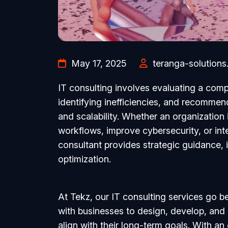
May 17, 2025
teranga-solutions
IT consulting involves evaluating a comp
identifying inefficiencies, and recommend
and scalability. Whether an organization 
workflows, improve cybersecurity, or int
consultant provides strategic guidance,
optimization.
At Tekz, our IT consulting services go
with businesses to design, develop, and
align with their long-term goals. With an