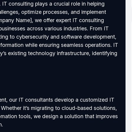
 IT consulting plays a crucial role in helping
allenges, optimize processes, and implement
ompany Name], we offer expert IT consulting
 businesses across various industries. From IT
ting to cybersecurity and software development,
sformation while ensuring seamless operations. IT
s existing technology infrastructure, identifying
nt, our IT consultants develop a customized IT
 Whether it’s migrating to cloud-based solutions,
tomation tools, we design a solution that improves
h.