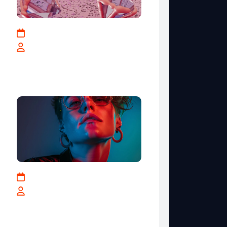
May 17, 2025
By teranga-solutions.tech
IT Industry Key Strategies
for Business Growth
January 10, 2024
By teranga-solutions.tech
Get The Most Out Og The
Creativity