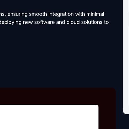
, ensuring smooth integration with minimal
 deploying new software and cloud solutions to