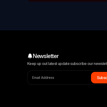
Newsletter
Keep up out latest update subscribe our newslet
S
u
b
s