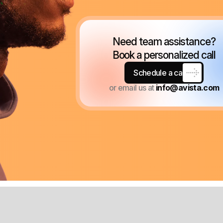
Need team assistance?
Book a personalized call
Schedule a call
or email us at
info@avista.com