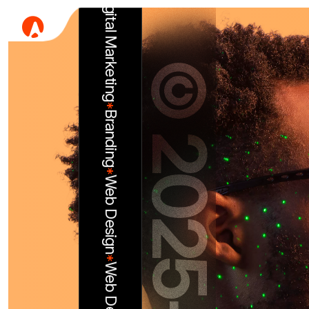
*
©
Branding
*
Web Design
2
0
*
Web Development
2
5