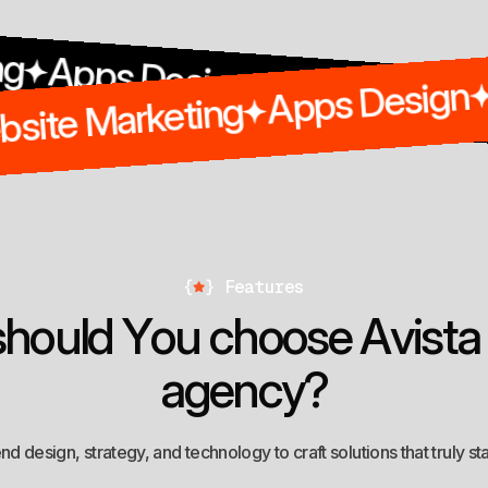
 Design
Seo
Digital Marketin
Apps 
Website Marketing
ing
{
}
Features
s
h
o
u
l
d
Y
o
u
c
h
o
o
s
e
A
v
i
s
t
a
a
g
e
n
c
y
?
d design, strategy, and technology to craft solutions that truly st