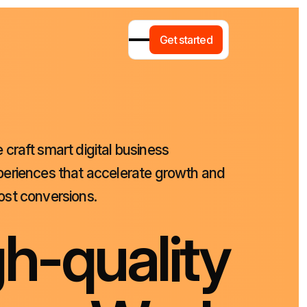
G
e
t
s
t
a
r
t
e
d
e
craft
smart
digital
business
periences
that
accelerate
growth
and
ost
conversions.
g
h
-
q
u
a
l
i
t
y