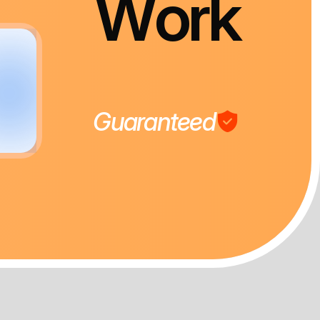
W
o
r
k
G
u
a
r
a
n
t
e
e
d