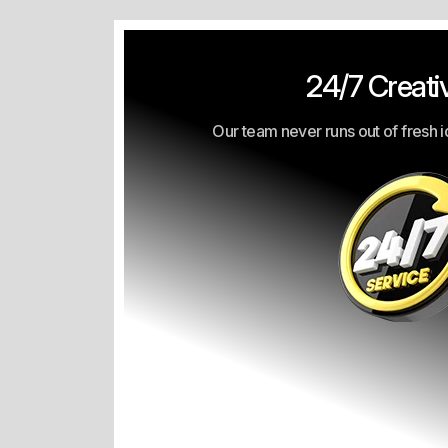
24/7 Creativ
Our team never runs out of fresh i