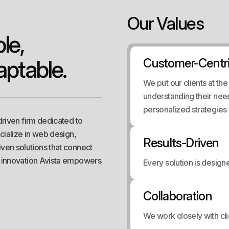
Our Values
p
l
e
,
a
p
t
a
b
l
e
.
Customer-Centr
We put our clients at th
understanding their nee
personalized strategies a
driven firm dedicated to
ecialize in web design,
Results-Driven
ven solutions that connect
n innovation Avista empowers
Every solution is desig
Collaboration
We work closely with cli