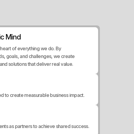
ic Mind
e heart of everything we do. By
ds, goals, and challenges, we create
nd solutions that deliver real value.
ned to create measurable business impact.
ents as partners to achieve shared success.