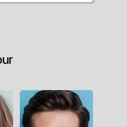
o
u
r