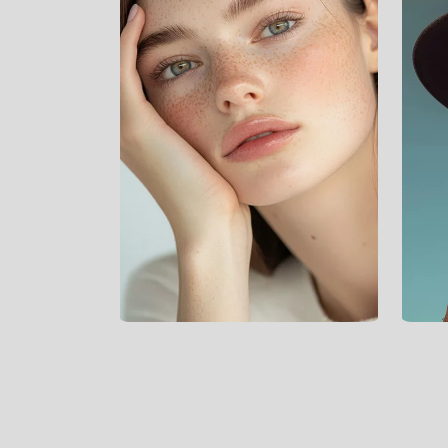
*
Digital Marketing
*
Branding
*