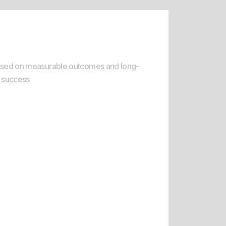
sult-Oriented Delivery
sed on measurable outcomes and long-
 success