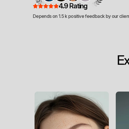
Branding
4.9 Rating
Depends on 1.5 k positive feedback by our clien
*
Web Design
E
*
Web Development
*
SEO