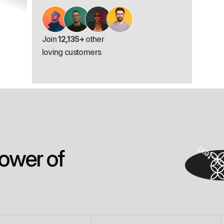
Join
12,135+
other
loving customers
o
w
e
r
o
f