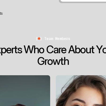
ts
{
}
Team Members
x
p
e
r
t
s
W
h
o
C
a
r
e
A
b
o
u
t
Y
G
r
o
w
t
h