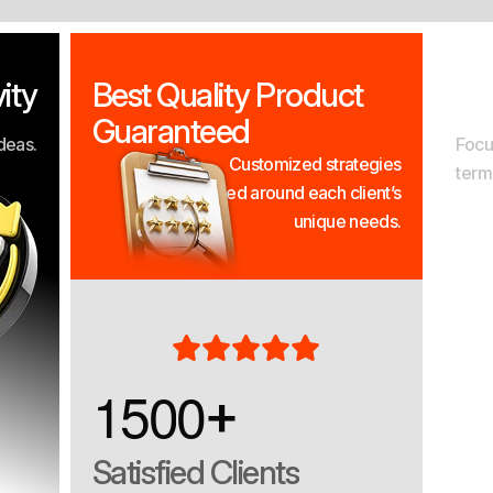
ity
Best Quality Product
Re
Guaranteed
deas.
Focu
Customized strategies
term
designed around each client’s
unique needs.
1
5
0
0
+
Satisfied Clients