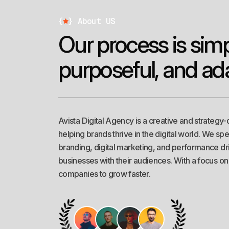
*
Web Development
{
}
About US
O
u
r
p
r
o
c
e
s
s
i
s
s
i
m
p
u
r
p
o
s
e
f
u
l
,
a
n
d
a
d
*
SEO
Avista Digital Agency is a creative and strategy-
helping brands thrive in the digital world. We sp
*
Digital Marketing
branding, digital marketing, and performance dri
businesses with their audiences. With a focus o
companies to grow faster.
*