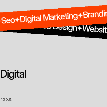
Digital Marketing
Seo
g
Design
Web Design
Website Marke
D
i
g
i
t
a
l
and out.