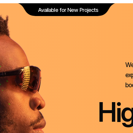
Available for New Projects
W
ex
bo
H
i