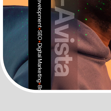
-
*
A
SEO
*
Digital Marketing
v
i
s
t
*
a
Branding
*
Web Design