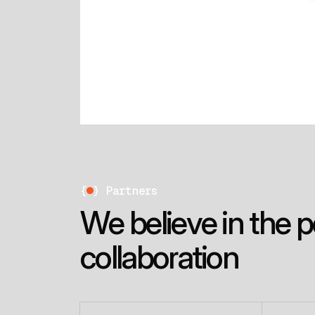
{
}
Partners
W
e
b
e
l
i
e
v
e
i
n
t
h
e
p
c
o
l
l
a
b
o
r
a
t
i
o
n